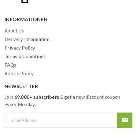
INFORMATIONEN
About Us
Delivery Information
Privacy Policy
Terms & Conditions
FAQs
Return Policy
NEWSLETTER
Join
69.000+ subscribers
& get a new discount coupon
every Monday.