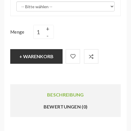
Menge
+ WARENKORB
BESCHREIBUNG
BEWERTUNGEN (0)